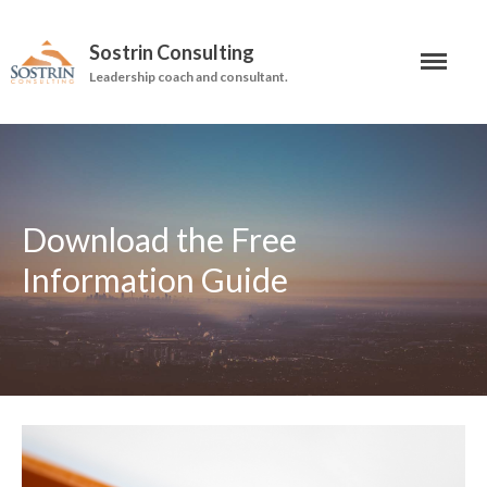
Sostrin Consulting
Leadership coach and consultant.
About
Services
Leadership Coaching
Download the Free
On-Site Programs
Information Guide
Organizational Consulting
Books
The Manager’s Dilemma
Re-Making Communication At
Work
Beyond The Job Description