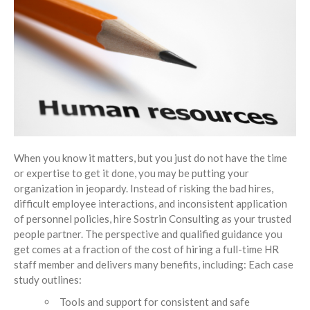
Insights
Blog
Contact
When you know it matters, but you just do not have the time
or expertise to get it done, you may be putting your
organization in jeopardy. Instead of risking the bad hires,
difficult employee interactions, and inconsistent application
of personnel policies, hire Sostrin Consulting as your trusted
people partner. The perspective and qualified guidance you
get comes at a fraction of the cost of hiring a full-time HR
staff member and delivers many benefits, including: Each case
study outlines:
Tools and support for consistent and safe