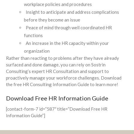
workplace policies and procedures
Insight to anticipate and address complications
before they become an issue
Peace of mind through well coordinated HR
functions
An increase in the HR capacity within your
organization
Rather than reacting to problems after they have already
surfaced and done damage, you can rely on Sostrin
Consulting’s expert HR Consultation and support to
proactively manage your workforce challenges. Download
the free HR Consulting Information Guide to learn more!
Download Free HR Information Guide
[contact-form-7 id=”587″ title=”Download Free HR
Information Guide”]