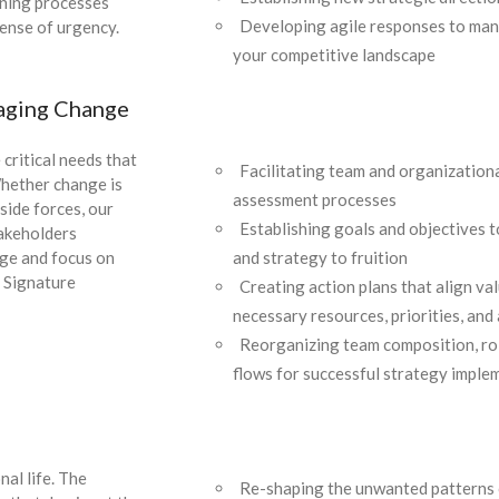
oning processes
Developing agile responses to ma
sense of urgency.
your competitive landscape
aging Change
 critical needs that
Facilitating team and organizationa
Whether change is
assessment processes
side forces, our
Establishing goals and objectives t
takeholders
and strategy to fruition
nge and focus on
. Signature
Creating action plans that align va
necessary resources, priorities, and
Reorganizing team composition, ro
flows for successful strategy imple
al life. The
Re-shaping the unwanted patterns 