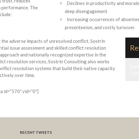
s trust, reduces
Declines in productivity and morale
am performance. The
deep disengagement
clude:
Increasing occurrences of absente
presenteeism, and costly turnover.
the adverse impacts of unresolved conflict, Sostrin
Re
ntial issue assessment and skilled conflict resolution
 approach and nationally recognized expertise in the
ict resolution services, Sostrin Consulting also works
[con
flict resolution systems that build their native capacity
Cons
ctively over time.
ta id=”570″ vid=”0″]
RECENT TWEETS