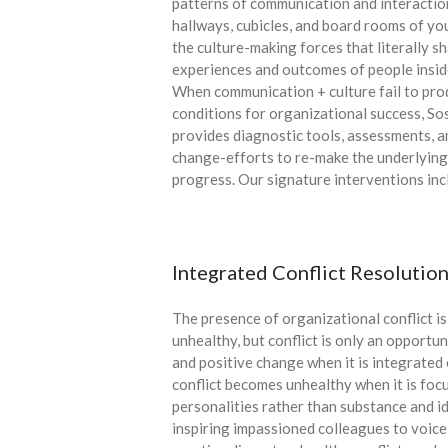
patterns of communication and interactio
hallways, cubicles, and board rooms of yo
the culture-making forces that literally s
experiences and outcomes of people insid
When communication + culture fail to pro
conditions for organizational success, So
provides diagnostic tools, assessments, an
change-efforts to re-make the underlying
progress. Our signature interventions inc
Integrated Conflict Resolutio
The presence of organizational conflict is
unhealthy, but conflict is only an opportun
and positive change when it is integrated 
conflict becomes unhealthy when it is foc
personalities rather than substance and id
inspiring impassioned colleagues to voice 