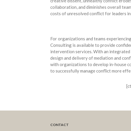
creative dissent, unhealthy conflict erode
collaboration, and diminishes overall te
costs of unresolved conflict for leaders in
For organizations and teams experiencing 
Consulting is available to provide confide
intervention services. With an integrated
design and delivery of mediation and confl
with organizations to develop in-house con
to successfully manage conflict more effe
[c
CONTACT