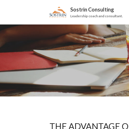
Sostrin Consulting
Leadership coach and consultant.
THE ADVANTAGE OF