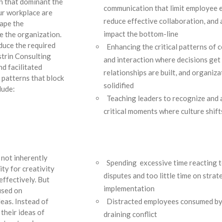
n that dominant the
communication that limit employee
ur workplace are
reduce effective collaboration, and
hape the
impact the bottom-line
e the organization.
duce the required
Enhancing the critical patterns of
strin Consulting
and interaction where decisions get
d facilitated
relationships are built, and organiza
 patterns that block
solidified
lude:
Teaching leaders to recognize and a
critical moments where culture shift
n
 not inherently
Spending excessive time reacting t
ity for creativity
disputes and too little time on stra
effectively. But
implementation
used on
Distracted employees consumed by
eas. Instead of
their ideas of
draining conflict