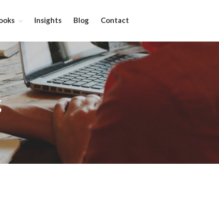
ooks
Insights
Blog
Contact
About
Services
g
Leadership Coaching
On-Site Programs
Organizational Consulting
Books
The Manager’s Dilemma
Re-Making Communication At
Work
Beyond The Job Description