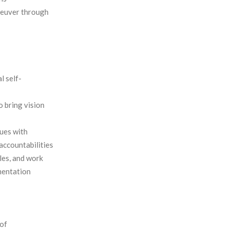
neuver through
l self-
o bring vision
lues with
 accountabilities
les, and work
mentation
of