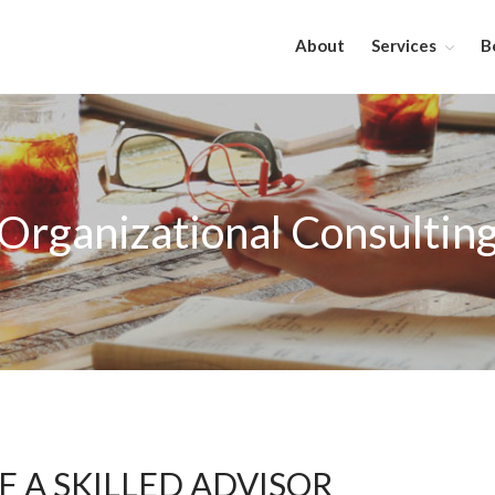
About
Services
B
Organizational Consultin
 A SKILLED ADVISOR