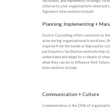
facilitates, and implements strategic visi
tailored to your organization’s need and 
Signature interventions include:
Planning, Implementing + Man
Sostrin Consulting offers solutions to the
arise during organizational transitions. 
inspired from the inside or imposed by out
participatory facilitation methods help s
understand and adapt to a climate of cha
what they can do to influence their future
interventions include:
Communication + Culture
Communication is the DNA of organization