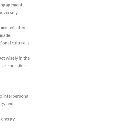
 engagement,
 adversely
 communication
 made,
tional culture is
ct wisely in the
s are possible.
o interpersonal
tegy and
 energy-