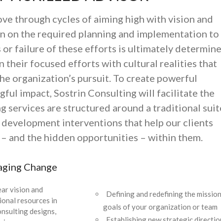
e through cycles of aiming high with vision and
wn on the required planning and implementation to
s or failure of these efforts is ultimately determin
n their focused efforts with cultural realities that
he organization’s pursuit. To create powerful
ful impact, Sostrin Consulting will facilitate the
g services are structured around a traditional suit
 development interventions that help our clients
s – and the hidden opportunities – within them.
aging Change
ear vision and
Defining and redefining the mission
tional resources in
goals of your organization or team
onsulting designs,
Establishing new strategic directio