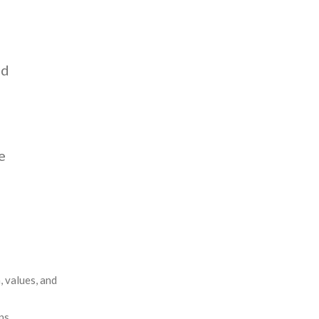
Insights
Blog
ed
Contact
e
, values, and
ns