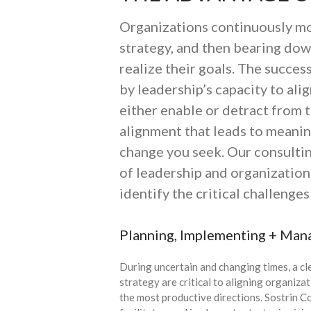
Organizations continuously mov
strategy, and then bearing do
realize their goals. The succes
by leadership’s capacity to alig
either enable or detract from t
alignment that leads to meaning
change you seek. Our consultin
of leadership and organization
identify the critical challenge
Planning, Implementing + Man
During uncertain and changing times, a cl
strategy are critical to aligning organiza
the most productive directions. Sostrin C