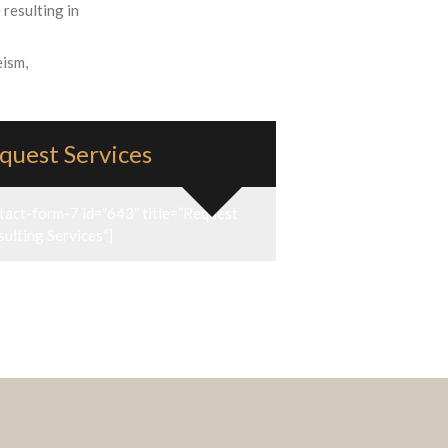
 resulting in
eism,
quest Services
tact-form-7 id=”643″ title=”Request
ulting Services”]