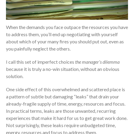
When the demands you face outpace the resources you have
to address them, you’ll end up negotiating with yourself
about which of your many fires you should put out, even as
you painfully neglect the others.
I call this set of imperfect choices
the manager’s dilemma
because it is truly a no-win situation, without an obvious
solution.
One side effect of this overwhelmed and scattered place is
a pattern of subtle but damaging “leaks” that drain your
already-fragile supply of time, energy, resources and focus.
In practical terms, leaks are those unwanted, recurring
experiences that make it hard for us to get great work done.
Not surprisingly, these leaks require unbudgeted time,
energy, resources and focus to address them.