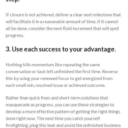
If closure is not achieved, deliver a clear next milestone that
will facilitate it in a reasonable amount of time. If it cannot
all be done, consider the next fluid increment that will spell
progress.
3. Use each success to your advantage.
Nothing kills momentum like repeating the same
conversation or task left unfinished the first time. Reverse
this by using your renewed focus to get energized from
each small win, resolved issue or achieved outcome.
Rather than quick fixes and short-term solutions that
masquerade as progress, you can use these strategies to
develop a more effective pattern of getting the right things
done right now. The next time you catch yourself
firefighting, plug this leak and avoid the unfinished business