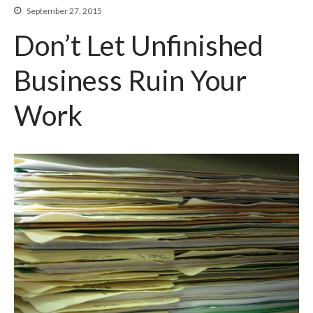
September 27, 2015
Beyond The Job Description
Don’t Let Unfinished
Insights
Business Ruin Your
Blog
Work
Contact