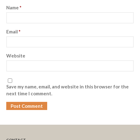
Name
*
Email
*
Website
Save my name, email, and website in this browser for the
next time I comment.
CONTACT