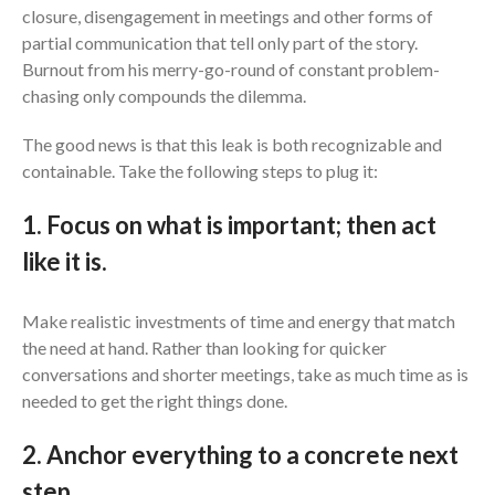
closure, disengagement in meetings and other forms of
partial communication that tell only part of the story.
Burnout from his merry-go-round of constant problem-
chasing only compounds the dilemma.
The good news is that this leak is both recognizable and
containable. Take the following steps to plug it:
1. Focus on what is important; then act
like it is.
Make realistic investments of time and energy that match
the need at hand. Rather than looking for quicker
conversations and shorter meetings, take as much time as is
needed to get the right things done.
2. Anchor everything to a concrete next
step.