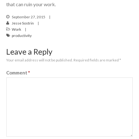
that can ruin your work.
September 27, 2015
Jesse Sostrin
Work
productivity
Leave a Reply
Your email address will not be published.
Required fields are marked
*
Comment
*