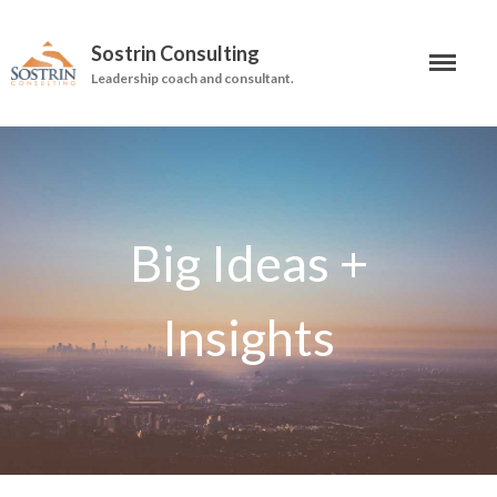
Sostrin Consulting
Leadership coach and consultant.
About
Services
Leadership Coaching
On-Site Programs
Organizational Consulting
Books
The Manager’s Dilemma
Re-Making Communication At
Work