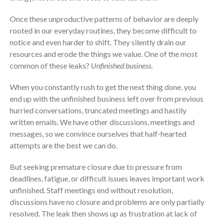
Once these unproductive patterns of behavior are deeply
rooted in our everyday routines, they become difficult to
notice and even harder to shift. They silently drain our
resources and erode the things we value. One of the most
common of these leaks?
Unfinished business.
When you constantly rush to get the next thing done, you
end up with the unfinished business left over from previous
hurried conversations, truncated meetings and hastily
written emails. We have other discussions, meetings and
messages, so we convince ourselves that half-hearted
attempts are the best we can do.
But seeking premature closure due to pressure from
deadlines, fatigue, or difficult issues leaves important work
unfinished. Staff meetings end without resolution,
discussions have no closure and problems are only partially
resolved. The leak then shows up as frustration at lack of