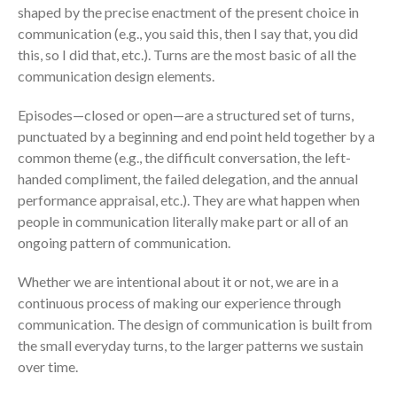
shaped by the precise enactment of the present choice in
communication (e.g., you said this, then I say that, you did
this, so I did that, etc.). Turns are the most basic of all the
communication design elements.
Episodes—closed or open—are a structured set of turns,
punctuated by a beginning and end point held together by a
common theme (e.g., the difficult conversation, the left-
handed compliment, the failed delegation, and the annual
performance appraisal, etc.). They are what happen when
people in communication literally make part or all of an
ongoing pattern of communication.
Whether we are intentional about it or not, we are in a
continuous process of making our experience through
communication. The design of communication is built from
the small everyday turns, to the larger patterns we sustain
over time.