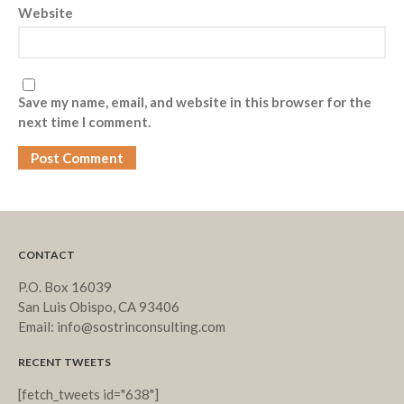
Website
Save my name, email, and website in this browser for the
next time I comment.
CONTACT
P.O. Box 16039
San Luis Obispo, CA 93406
Email: info@sostrinconsulting.com
RECENT TWEETS
[fetch_tweets id="638"]