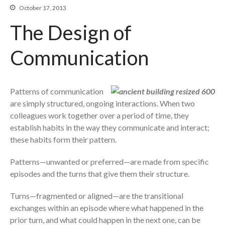
Beyond The Job Description
October 17, 2013
The Design of
Insights
Blog
Communication
Contact
Patterns of communication
are simply structured, ongoing interactions. When two
colleagues work together over a period of time, they
establish habits in the way they communicate and interact;
these habits form their pattern.
Patterns—unwanted or preferred—are made from specific
episodes and the turns that give them their structure.
Turns—fragmented or aligned—are the transitional
exchanges within an episode where what happened in the
prior turn, and what could happen in the next one, can be