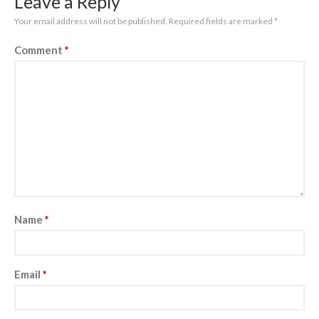
Leave a Reply
Your email address will not be published.
Required fields are marked
*
Comment
*
Name
*
Email
*