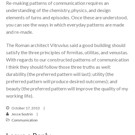
Re-making patterns of communication requires an
understanding of the chemistry, physics, and design
elements of turns and episodes. Once these are understood,
you can see the ways in which everyday patterns are made
and re-made.
The Roman architect Vitruvius said a good building should
satisfy the three principles of firmitas, utilitas, and venustas.
With regards to our constructed patterns of communication
I think they should follow those three truths as well:
durability (the preferred pattern will last); utility (the
preferred pattern will produce desired outcomes); and
beauty (the preferred pattern will improve the quality of my
working life).
October 17, 2013
Jesse Sostrin
Communication