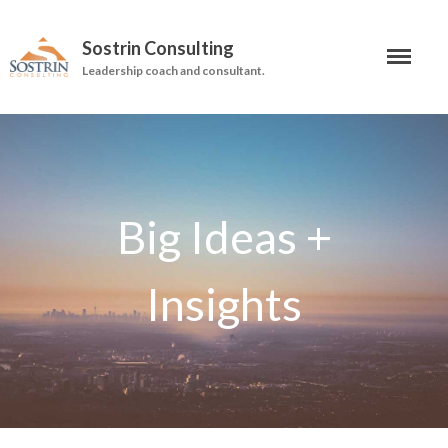
Sostrin Consulting
Leadership coach and consultant.
About
Services
Leadership Coaching
On-Site Programs
Organizational Consulting
Books
The Manager’s Dilemma
Re-Making Communication At
Work