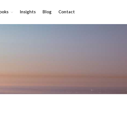
ooks
Insights
Blog
Contact
About
Services
Leadership Coaching
On-Site Programs
Organizational Consulting
Books
The Manager’s Dilemma
Re-Making Communication At
Work