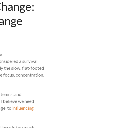
Change:
Beyond The Job Description
Insights
hange
Blog
Contact
onsidered a survival
ly the slow, flat-footed
e focus, concentration,
 teams, and
I believe we need
nge, to
influencing
 There is too much