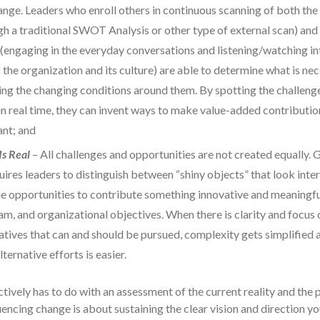
ange. Leaders who enroll others in continuous scanning of both th
gh a traditional SWOT Analysis or other type of external scan) and 
(engaging in the everyday conversations and listening/watching int
f the organization and its culture) are able to determine what is n
ing the changing conditions around them. By spotting the challeng
in real time, they can invent ways to make value-added contributio
nt; and
Is Real
– All challenges and opportunities are not created equally. 
uires leaders to distinguish between “shiny objects” that look inter
rue opportunities to contribute something innovative and meaningfu
eam, and organizational objectives. When there is clarity and focus 
iatives that can and should be pursued, complexity gets simplified
ternative efforts is easier.
vely has to do with an assessment of the current reality and the pri
uencing change is about sustaining the clear vision and direction yo