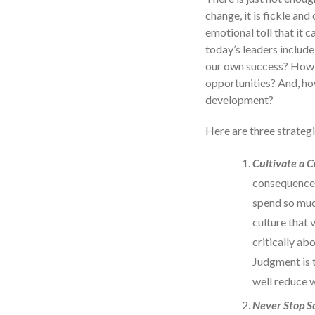
change, it is fickle an
emotional toll that it c
today’s leaders include
our own success? How c
opportunities? And, how
development?
Here are three strategi
Cultivate a 
consequences
spend so muc
culture that 
critically ab
Judgment is 
well reduce 
Never Stop S