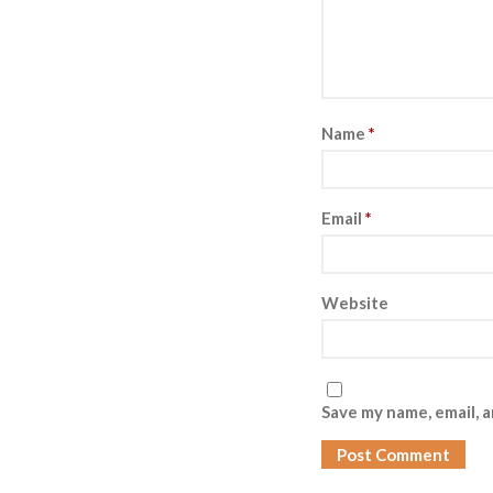
Name
*
Email
*
Website
Save my name, email, a