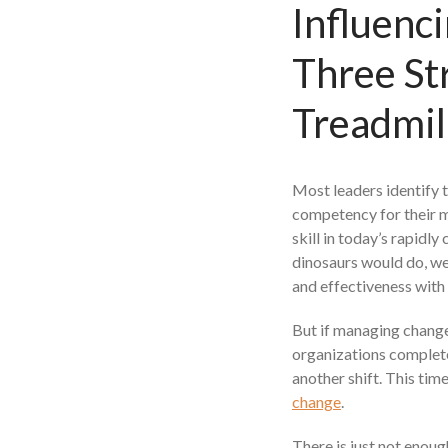
Influenc
Three St
Treadmil
Most leaders identify 
competency for their m
skill in today’s rapidl
dinosaurs would do, we
and effectiveness with
But if managing change
organizations complete
another shift. This ti
change
.
There is just not enoug