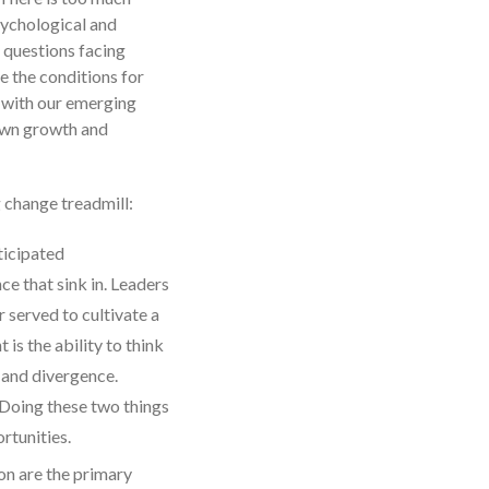
psychological and
l questions facing
e the conditions for
t with our emerging
 own growth and
g change treadmill:
ticipated
e that sink in. Leaders
 served to cultivate a
is the ability to think
t and divergence.
 Doing these two things
rtunities.
on are the primary