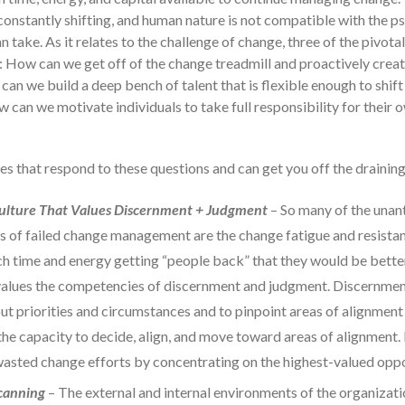
d constantly shifting, and human nature is not compatible with the 
an take. As it relates to the challenge of change, three of the pivota
: How can we get off of the change treadmill and proactively creat
an we build a deep bench of talent that is flexible enough to shif
 can we motivate individuals to take full responsibility for their
es that respond to these questions and can get you off the drainin
Culture That Values Discernment + Judgment
– So many of the unan
 of failed change management are the change fatigue and resistanc
h time and energy getting “people back” that they would be better
values the competencies of discernment and judgment. Discernment 
out priorities and circumstances and to pinpoint areas of alignmen
the capacity to decide, align, and move toward areas of alignment.
wasted change efforts by concentrating on the highest-valued oppo
canning
– The external and internal environments of the organizati