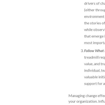
drivers of ch
(either throu
environment 
the stories o
while observ
that emerge 
most importa
Follow What 
treadmill req
value, and t
individual, t
valuable init
support for al
Managing change effecti
your organization. Infl