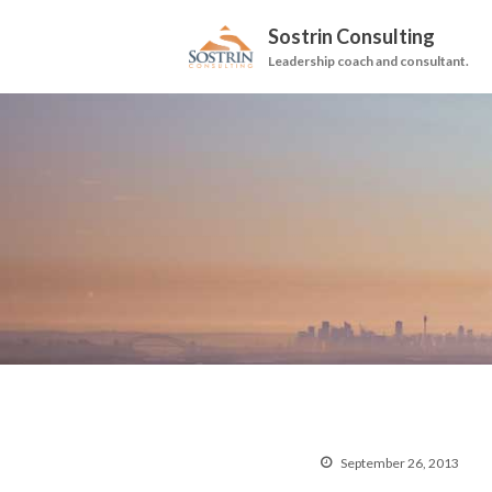
Sostrin Consulting
Leadership coach and consultant.
September 26, 2013