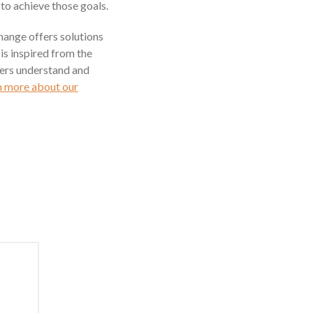
 to achieve those goals.
hange offers solutions
is inspired from the
ders understand and
n more about our