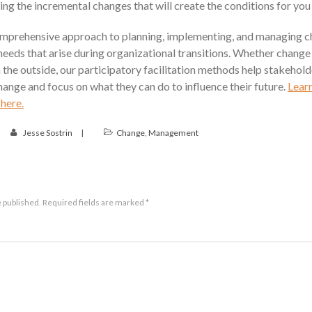
ng the incremental changes that will create the conditions for you
omprehensive approach to planning, implementing, and managing c
 needs that arise during organizational transitions. Whether change 
 the outside, our participatory facilitation methods help stakehol
hange and focus on what they can do to influence their future.
Lear
here.
Jesse Sostrin
Change
,
Management
e published.
Required fields are marked
*