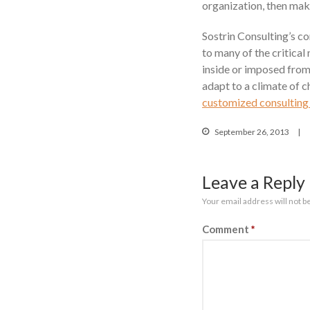
organization, then maki
Sostrin Consulting’s c
to many of the critical
inside or imposed from
adapt to a climate of c
customized consulting 
September 26, 2013
Leave a Reply
Your email address will not b
Comment
*