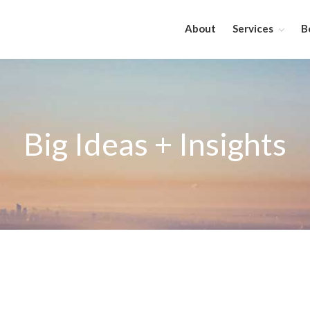
About
Services
B