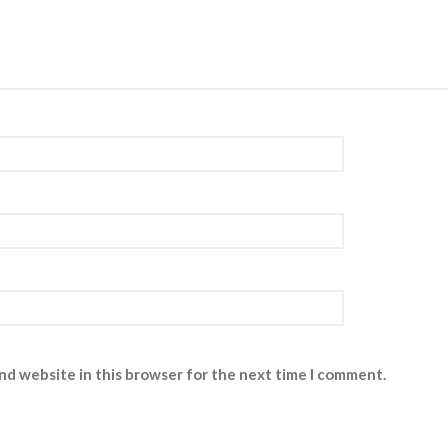
nd website in this browser for the next time I comment.