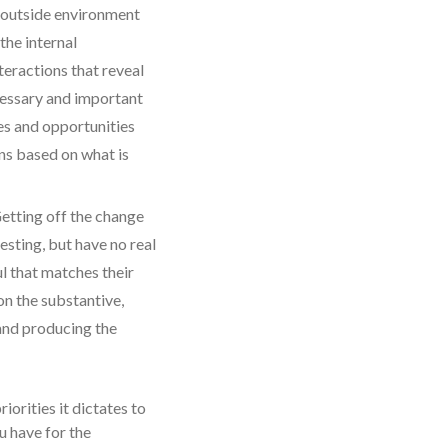
e outside environment
the internal
eractions that reveal
ecessary and important
es and opportunities
ns based on what is
Getting off the change
esting, but have no real
l that matches their
on the substantive,
 and producing the
orities it dictates to
u have for the