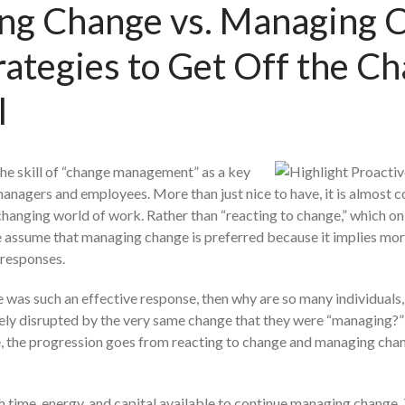
ing Change vs. Managing 
rategies to Get Off the C
l
the skill of “change management” as a key
anagers and employees. More than just nice to have, it is almost c
y changing world of work. Rather than “reacting to change,” which on
 assume that managing change is preferred because it implies mor
 responses.
 was such an effective response, then why are so many individuals,
ly disrupted by the very same change that they were “managing?” 
me, the progression goes from reacting to change and managing cha
h time, energy, and capital available to continue managing change.