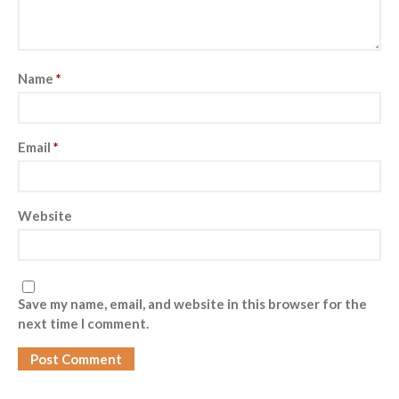
Name
*
Email
*
Website
Save my name, email, and website in this browser for the
next time I comment.