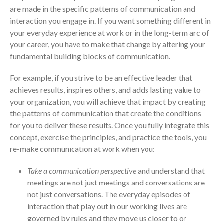
are made in the specific patterns of communication and
interaction you engage in. If you want something different in
your everyday experience at work or in the long-term arc of
your career, you have to make that change by altering your
fundamental building blocks of communication.
For example, if you strive to be an effective leader that
achieves results, inspires others, and adds lasting value to
your organization, you will achieve that impact by creating
the patterns of communication that create the conditions
for you to deliver these results. Once you fully integrate this
concept, exercise the principles, and practice the tools, you
re-make communication at work when you:
Take a communication perspective
and understand that
meetings are not just meetings and conversations are
not just conversations. The everyday episodes of
interaction that play out in our working lives are
governed by rules and they move us closer to or