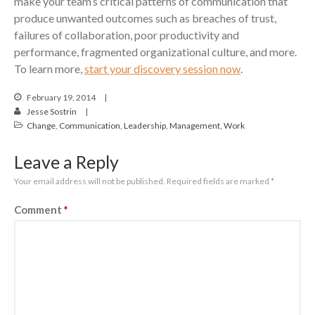
make your team’s critical patterns of communication that
produce unwanted outcomes such as breaches of trust,
failures of collaboration, poor productivity and
performance, fragmented organizational culture, and more.
To learn more,
start your discovery session now
.
February 19, 2014
Jesse Sostrin
Change
,
Communication
,
Leadership
,
Management
,
Work
Leave a Reply
Your email address will not be published.
Required fields are marked
*
Comment
*