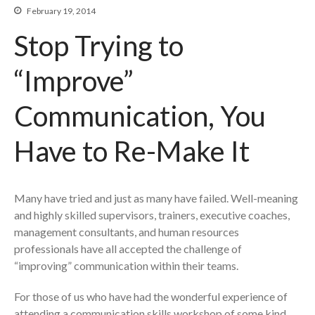
Re-Making Communication At
February 19, 2014
Work
Stop Trying to
Beyond The Job Description
“Improve”
Insights
Blog
Communication, You
Contact
Have to Re-Make It
Many have tried and just as many have failed. Well-meaning
and highly skilled supervisors, trainers, executive coaches,
management consultants, and human resources
professionals have all accepted the challenge of
“improving” communication within their teams.
For those of us who have had the wonderful experience of
attending a communication skills workshop of some kind,