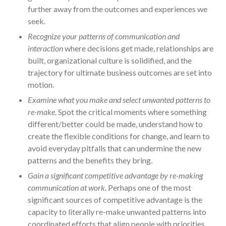
further away from the outcomes and experiences we
seek.
Recognize your patterns of communication and
interaction
where decisions get made, relationships are
built, organizational culture is solidified, and the
trajectory for ultimate business outcomes are set into
motion.
Examine what you make and select unwanted patterns to
re-make.
Spot the critical moments where something
different/better could be made, understand how to
create the flexible conditions for change, and learn to
avoid everyday pitfalls that can undermine the new
patterns and the benefits they bring.
Gain a significant competitive advantage by re-making
communication at work.
Perhaps one of the most
significant sources of competitive advantage is the
capacity to literally re-make unwanted patterns into
coordinated efforts that align people with priorities,