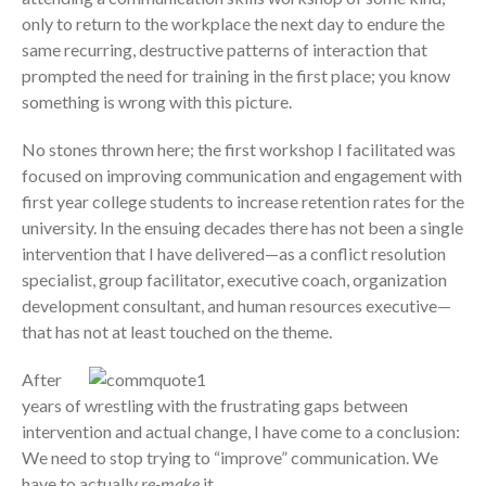
only to return to the workplace the next day to endure the
same recurring, destructive patterns of interaction that
prompted the need for training in the first place; you know
something is wrong with this picture.
No stones thrown here; the first workshop I facilitated was
focused on improving communication and engagement with
first year college students to increase retention rates for the
university. In the ensuing decades there has not been a single
intervention that I have delivered—as a conflict resolution
specialist, group facilitator, executive coach, organization
development consultant, and human resources executive—
that has not at least touched on the theme.
After
years of wrestling with the frustrating gaps between
intervention and actual change, I have come to a conclusion:
We need to stop trying to “improve” communication. We
have to actually
re-make
it.