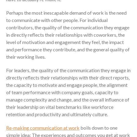
Perhaps the most inescapable demand of work is the need
to communicate with other people. For individual
contributors, the quality of the communication they engage
in directly reflects their relationships with coworkers, the
level of motivation and engagement they feel, the impact
and performance they contribute, and the general quality of
their working lives.
For leaders, the quality of the communication they engage in
directly reflects their relationships with their direct reports,
the capacity to motivate and engage people, the alignment
of team performance with company goals, capacity to
manage complexity and change, and the overall influence of
their leadership on vital benchmarks like workforce
retention and productivity and ultimately culture.
Re-making communication at work
boils down to one
simple idea: The experiences and outcomes you get at work