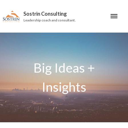
Sostrin Consulting
Leadership coach and consultant.
About
Services
Leadership Coaching
On-Site Programs
Organizational Consulting
Books
The Manager’s Dilemma