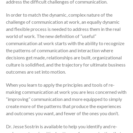
address the difficult challenges of communication.
In order to match the dynamic, complex nature of the
challenge of communication at work, an equally dynamic
and flexible process is needed to address them in the real
world of work. The new definition of “useful”
communication at work starts with the ability to recognize
the patterns of communication and interaction where
decisions get made, relationships are built, organizational
culture is solidified, and the trajectory for ultimate business
outcomes are set into motion.
When you learn to apply the principles and tools of re-
making communication at work you are less concerned with
“improving” communication and more equipped to simply
create more of the patterns that produce the experiences
and outcomes you want, and fewer of the ones you don’t.
Dr. Jesse Sostrin is available to help you identify and re-