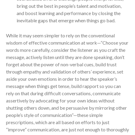
bring out the best in people’s talent and motivation,
and boost learning and performance by closing the
inevitable gaps that emerge when things go bad.
While it may seem simpler to rely on the conventional
wisdom of effective communication at work—“Choose your
words more carefully, consider the listener as you craft the
message, actively listen until they are done speaking, don’t
forget about the power of non-verbal cues, build trust
through empathy and validation of others’ experience, set
aside your own emotions in order to hear the speaker’s
message when things get tense, build rapport so you can
rely on that during difficult conversations, communicate
assertively by advocating for your own ideas without
shutting others down, and be persuasive by mirroring other
people’s style of communication”—these simple
prescriptions, which are all based on efforts to just
“improve” communication, are just not enough to thoroughly