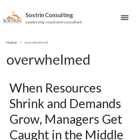
Sostrin Consulting
Leadership coach and consultant.
About
Services
Home
/
overwhelmed
overwhelmed
Leadership Coaching
On-Site Programs
Organizational Consulting
When Resources
Books
Shrink and Demands
The Manager’s Dilemma
Grow, Managers Get
Re-Making Communication At
Work
Caught in the Middle
Beyond The Job Description