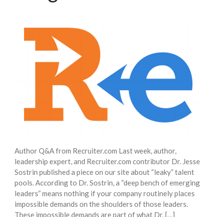
Insights
Blog
Contact
Author Q&A from Recruiter.com Last week, author,
leadership expert, and Recruiter.com contributor Dr. Jesse
Sostrin published a piece on our site about “leaky” talent
pools. According to Dr. Sostrin, a “deep bench of emerging
leaders” means nothing if your company routinely places
impossible demands on the shoulders of those leaders.
These impossible demands are part of what Dr. […]