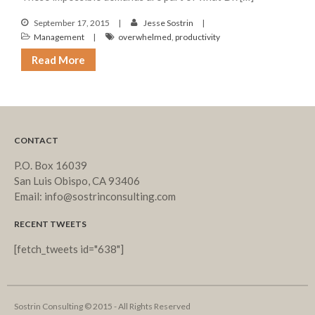
September 17, 2015
Jesse Sostrin
Management
overwhelmed
,
productivity
Read More
CONTACT
P.O. Box 16039
San Luis Obispo, CA 93406
Email: info@sostrinconsulting.com
RECENT TWEETS
[fetch_tweets id="638"]
Sostrin Consulting © 2015 - All Rights Reserved